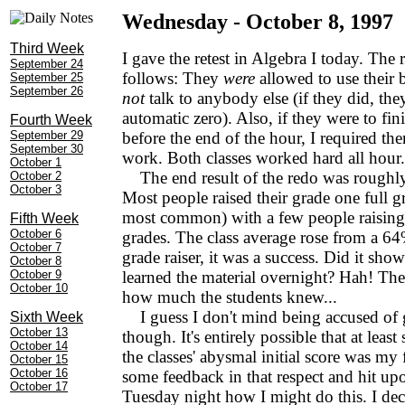
Wednesday - October 8, 1997
Third Week
I gave the retest in Algebra I today. The 
September 24
follows: They
were
allowed to use their
September 25
September 26
not
talk to anybody else (if they did, the
automatic zero). Also, if they were to fini
Fourth Week
September 29
before the end of the hour, I required the
September 30
work. Both classes worked hard all hour.
October 1
The end result of the redo was roughl
October 2
October 3
Most people raised their grade one full 
most common) with a few people raising 
Fifth Week
October 6
grades. The class average rose from a 6
October 7
grade raiser, it was a success. Did it sho
October 8
October 9
learned the material overnight? Hah! The 
October 10
how much the students knew...
I guess I don't mind being accused of g
Sixth Week
October 13
though. It's entirely possible that at least
October 14
the classes' abysmal initial score was my 
October 15
October 16
some feedback in that respect and hit up
October 17
Tuesday night how I might do this. I dec