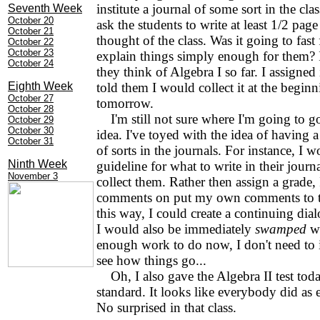
institute a journal of some sort in the clas
Seventh Week
October 20
ask the students to write at least 1/2 pag
October 21
thought of the class. Was it going to fast
October 22
October 23
explain things simply enough for them? 
October 24
they think of Algebra I so far. I assigne
Eighth Week
told them I would collect it at the beginn
October 27
tomorrow.
October 28
I'm still not sure where I'm going to g
October 29
October 30
idea. I've toyed with the idea of having 
October 31
of sorts in the journals. For instance, I 
Ninth Week
guideline for what to write in their jour
November 3
collect them. Rather then assign a grade,
comments on put my own comments to t
this way, I could create a continuing dia
I would also be immediately
swamped
wi
enough work to do now, I don't need to i
see how things go...
Oh, I also gave the Algebra II test toda
standard. It looks like everybody did as e
No surprised in that class.