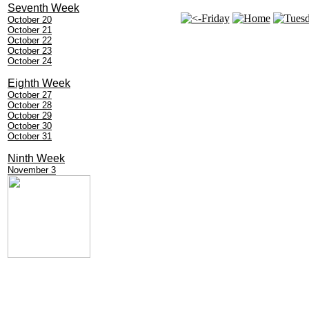
Seventh Week
October 20
October 21
October 22
October 23
October 24
Eighth Week
October 27
October 28
October 29
October 30
October 31
Ninth Week
November 3