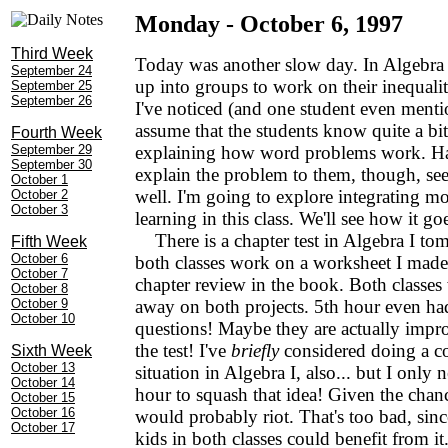
Monday - October 6, 1997
Third Week
Today was another slow day. In Algebra I
September 24
up into groups to work on their inequal
September 25
September 26
I've noticed (and one student even mentio
assume that the students know quite a bi
Fourth Week
September 29
explaining how word problems work. Ha
September 30
explain the problem to them, though, see
October 1
well. I'm going to explore integrating m
October 2
October 3
learning in this class. We'll see how it go
There is a chapter test in Algebra I to
Fifth Week
October 6
both classes work on a worksheet I made 
October 7
chapter review in the book. Both classe
October 8
October 9
away on both projects. 5th hour even ha
October 10
questions! Maybe they are actually impro
the test! I've
briefly
considered doing a co
Sixth Week
October 13
situation in Algebra I, also... but I only 
October 14
hour to squash that idea! Given the chanc
October 15
October 16
would probably riot. That's too bad, sinc
October 17
kids in both classes could benefit from it