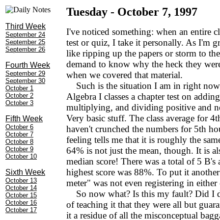
Tuesday - October 7, 1997
Third Week
I've noticed something: when an entire c
September 24
test or quiz, I take it personally. As I'm gr
September 25
September 26
like ripping up the papers or storm to th
demand to know why the heck they weren
Fourth Week
September 29
when we covered that material.
September 30
Such is the situation I am in right now
October 1
Algebra I classes a chapter test on adding
October 2
October 3
multiplying, and dividing positive and 
Very basic stuff. The class average for 4
Fifth Week
October 6
haven't crunched the numbers for 5th hou
October 7
feeling tells me that it is roughly the sam
October 8
October 9
64% is not just the mean, though. It is a
October 10
median score! There was a total of 5 B's
highest score was 88%. To put it another
Sixth Week
October 13
meter" was not even registering in either 
October 14
So now what? Is this my fault? Did I d
October 15
October 16
of teaching it that they were all but guaran
October 17
it a residue of all the misconceptual bag