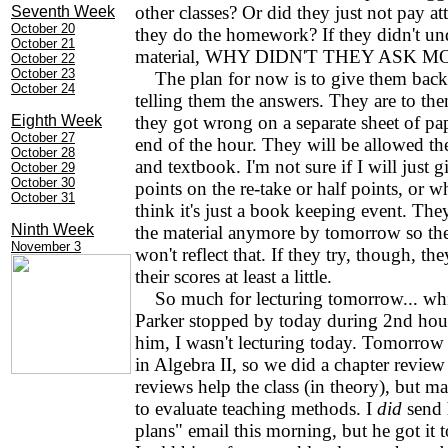
other classes? Or did they just not pay at
Seventh Week
October 20
they do the homework? If they didn't un
October 21
material, WHY DIDN'T THEY ASK 
October 22
October 23
The plan for now is to give them back 
October 24
telling them the answers. They are to th
Eighth Week
they got wrong on a separate sheet of pape
October 27
end of the hour. They will be allowed the
October 28
and textbook. I'm not sure if I will just g
October 29
October 30
points on the re-take or half points, or w
October 31
think it's just a book keeping event. Th
Ninth Week
the material anymore by tomorrow so the
November 3
won't reflect that. If they try, though, the
their scores at least a little.
So much for lecturing tomorrow... wh
Parker stopped by today during 2nd hour
him, I wasn't lecturing today. Tomorrow i
in Algebra II, so we did a chapter review
reviews help the class (in theory), but m
to evaluate teaching methods. I
did
send 
plans" email this morning, but he got it t