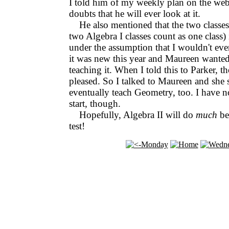
I told him of my weekly plan on the web,
doubts that he will ever look at it.
He also mentioned that the two classes
two Algebra I classes count as one class)
under the assumption that I wouldn't ev
it was new this year and Maureen wanted
teaching it. When I told this to Parker, t
pleased. So I talked to Maureen and she sa
eventually teach Geometry, too. I have n
start, though.
Hopefully, Algebra II will do
much
be
test!