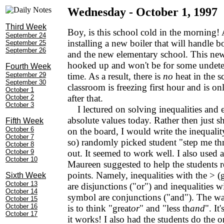
Wednesday - October 1, 1997
Third Week
Boy, is this school cold in the morning! 
September 24
installing a new boiler that will handle 
September 25
September 26
and the new elementary school. This new b
hooked up and won't be for some undet
Fourth Week
September 29
time. As a result, there is
no
heat in the 
September 30
classroom is freezing first hour and is on
October 1
after that.
October 2
October 3
I lectured on solving inequalities and
absolute values today. Rather then just
Fifth Week
October 6
on the board, I would write the inequalit
October 7
so) randomly picked student "step me th
October 8
October 9
out. It seemed to work well. I also used
October 10
Maureen suggested to help the students
points. Namely, inequalities with the > (
Sixth Week
October 13
are disjunctions ("or") and inequalities wi
October 14
symbol are conjunctions ("and"). The w
October 15
October 16
is to think "great
or
" and "less th
and
". It
October 17
it works! I also had the students do the or