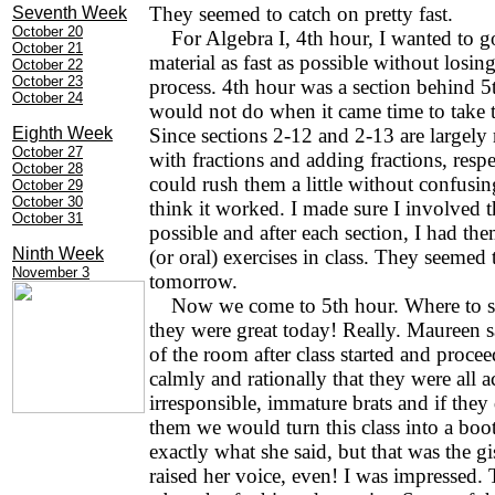
They seemed to catch on pretty fast.
Seventh Week
October 20
For Algebra I, 4th hour, I wanted to g
October 21
material as fast as possible without losi
October 22
October 23
process. 4th hour was a section behind 5
October 24
would not do when it came time to take th
Eighth Week
Since sections 2-12 and 2-13 are largely
October 27
with fractions and adding fractions, respec
October 28
could rush them a little without confusi
October 29
October 30
think it worked. I made sure I involved t
October 31
possible and after each section, I had th
Ninth Week
(or oral) exercises in class. They seemed 
November 3
tomorrow.
Now we come to 5th hour. Where to st
they were great today! Really. Maureen s
of the room after class started and procee
calmly and rationally that they were all a
irresponsible, immature brats and if they
them we would turn this class into a boo
exactly what she said, but that was the gi
raised her voice, even! I was impressed. 