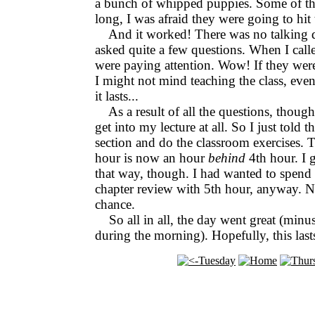
a bunch of whipped puppies. Some of the
long, I was afraid they were going to hit 
And it worked! There was no talking d
asked quite a few questions. When I call
were paying attention. Wow! If they were
I might not mind teaching the class, eve
it lasts...
As a result of all the questions, though
get into my lecture at all. So I just told 
section and do the classroom exercises. 
hour is now an hour
behind
4th hour. I gu
that way, though. I had wanted to spend
chapter review with 5th hour, anyway. N
chance.
So all in all, the day went great (minu
during the morning). Hopefully, this last