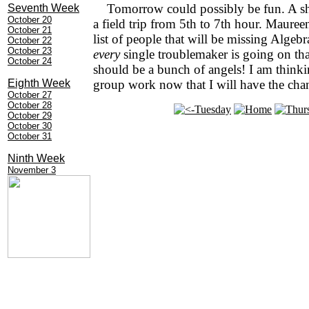
Tomorrow could possibly be fun. A sh
Seventh Week
October 20
a field trip from 5th to 7th hour. Mauree
October 21
list of people that will be missing Algebr
October 22
October 23
every
single troublemaker is going on that
October 24
should be a bunch of angels! I am think
Eighth Week
group work now that I will have the cha
October 27
October 28
October 29
October 30
October 31
Ninth Week
November 3