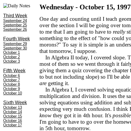
Wednesday - October 15, 1997
Third Week
One day and counting until I teach geom
September 24
over the section I will be going over to
September 25
September 26
to me that I am going to have to
really
st
something to the effect of "how could 
Fourth Week
September 29
morons?" To say it is simple is an under
September 30
that tomorrow, I suppose.
October 1
In Algebra II today, I covered slope. T
October 2
October 3
most of them so we went through it fairly 
giving them a quiz covering the chapter 
Fifth Week
October 6
to but not including slope) so I'll be able 
October 7
are
getting it.
October 8
October 9
In Algebra I, I covered solving equati
October 10
multiplication and division. It uses the s
solving equations using addition and subt
Sixth Week
October 13
expecting very much confusion. I think I 
October 14
know
they got it in 4th hour. It's
possible
October 15
October 16
I'm going to have to go over the homewor
October 17
in 5th hour, tomorrow.