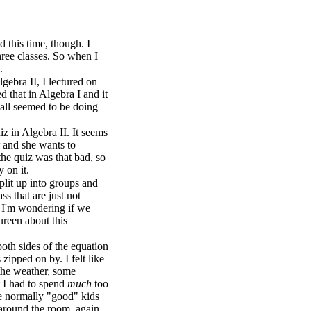
 this time, though. I
hree classes. So when I
.
gebra II, I lectured on
 that in Algebra I and it
 all seemed to be doing
z in Algebra II. It seems
r and she wants to
the quiz was that bad, so
 on it.
plit up into groups and
ss that are just not
n, I'm wondering if we
ureen about this
oth sides of the equation
zipped on by. I felt like
 the weather, some
t I had to spend
much
too
e normally "good" kids
around the room, again...