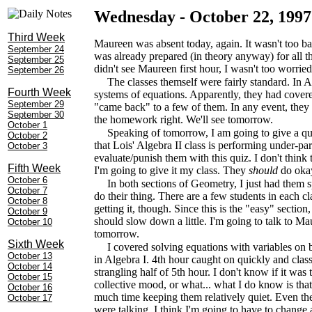
Wednesday - October 22, 1997
Third Week
Maureen was absent today, again. It wasn't too bad
September 24
was already prepared (in theory anyway) for all t
September 25
didn't see Maureen first hour, I wasn't too worried
September 26
The classes themself were fairly standard. In Al
Fourth Week
systems of equations. Apparently, they had covered
September 29
"came back" to a few of them. In any event, they
September 30
the homework right. We'll see tomorrow.
October 1
Speaking of tomorrow, I am going to give a qui
October 2
that Lois' Algebra II class is performing under-pa
October 3
evaluate/punish them with this quiz. I don't think 
Fifth Week
I'm going to give it my class. They
should
do okay
October 6
In both sections of Geometry, I just had them s
October 7
do their thing. There are a few students in each cla
October 8
getting it, though. Since this is the "easy" sectio
October 9
should slow down a little. I'm going to talk to Ma
October 10
tomorrow.
Sixth Week
I covered solving equations with variables on b
October 13
in Algebra I. 4th hour caught on quickly and class 
October 14
strangling half of 5th hour. I don't know if it was
October 15
collective mood, or what... what I do know is tha
October 16
much time keeping them relatively quiet. Even th
October 17
were talking. I think I'm going to have to change 