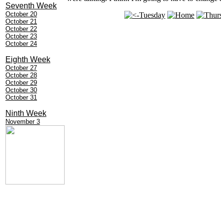
Seventh Week
October 20
October 21
October 22
October 23
October 24
Eighth Week
October 27
October 28
October 29
October 30
October 31
Ninth Week
November 3